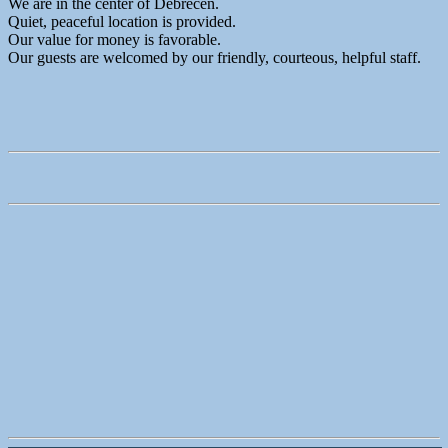
We are in the center of Debrecen.
Quiet, peaceful location is provided.
Our value for money is favorable.
Our guests are welcomed by our friendly, courteous, helpful staff.