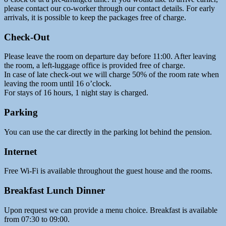
please contact our co-worker through our contact details. For early
arrivals, it is possible to keep the packages free of charge.
Check-Out
Please leave the room on departure day before 11:00. After leaving
the room, a left-luggage office is provided free of charge.
In case of late check-out we will charge 50% of the room rate when
leaving the room until 16 o’clock.
For stays of 16 hours, 1 night stay is charged.
Parking
You can use the car directly in the parking lot behind the pension.
Internet
Free Wi-Fi is available throughout the guest house and the rooms.
Breakfast Lunch Dinner
Upon request we can provide a menu choice. Breakfast is available
from 07:30 to 09:00.