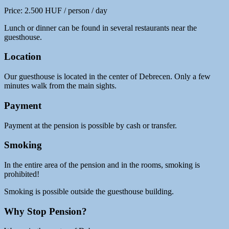
Price: 2.500 HUF / person / day
Lunch or dinner can be found in several restaurants near the
guesthouse.
Location
Our guesthouse is located in the center of Debrecen. Only a few
minutes walk from the main sights.
Payment
Payment at the pension is possible by cash or transfer.
Smoking
In the entire area of ​​the pension and in the rooms, smoking is
prohibited!
Smoking is possible outside the guesthouse building.
Why Stop Pension?