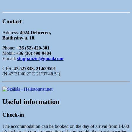
Contact
Address:
4024 Debrecen,
Batthyány u. 18.
Phone:
+36 (52) 420-301
Mobil:
+36 (30) 490-9404
E-mail:
stoppanzio@gmail.com
GPS:
47.527838, 21.629591
(N 47°31'40.2" E 21°37'46.5")
Useful information
Check-in
The accommodation can be booked on the day of arrival from 14.00
o’clock or at a pre-arranged time. If you would like to arrive earlier,