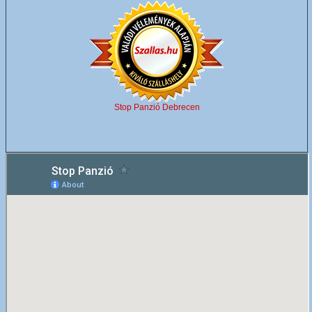
Stop Panzió Debrecen