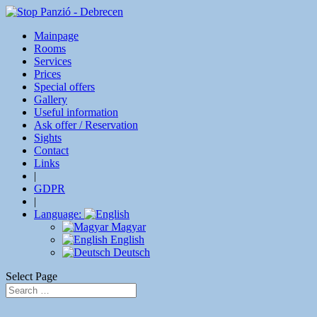
Mainpage
Rooms
Services
Prices
Special offers
Gallery
Useful information
Ask offer / Reservation
Sights
Contact
Links
|
GDPR
|
Language:
Magyar
English
Deutsch
Select Page