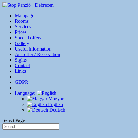
Mainpage
Rooms
Services
Prices
Special offers
Gallery
Useful information
Ask offer / Reservation
Sights
Contact
Links
|
GDPR
|
Language:
Magyar
English
Deutsch
Select Page