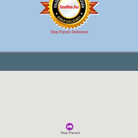
Stop Panzió Debrecen