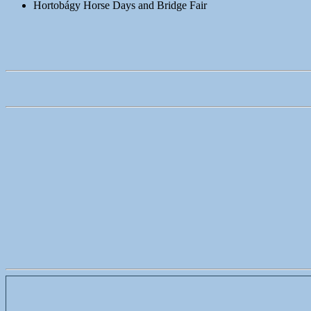
Hortobágy Horse Days and Bridge Fair