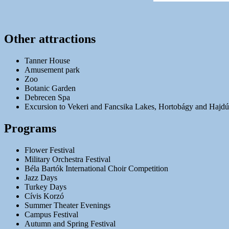
Other attractions
Tanner House
Amusement park
Zoo
Botanic Garden
Debrecen Spa
Excursion to Vekeri and Fancsika Lakes, Hortobágy and Hajd
Programs
Flower Festival
Military Orchestra Festival
Béla Bartók International Choir Competition
Jazz Days
Turkey Days
Cívis Korzó
Summer Theater Evenings
Campus Festival
Autumn and Spring Festival