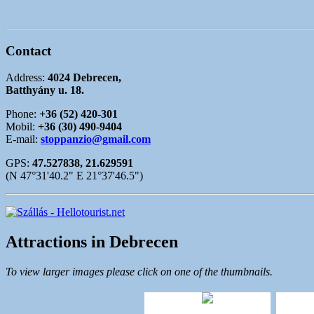
Contact
Address:
4024 Debrecen,
Batthyány u. 18.
Phone:
+36 (52) 420-301
Mobil:
+36 (30) 490-9404
E-mail:
stoppanzio@gmail.com
GPS:
47.527838, 21.629591
(N 47°31'40.2" E 21°37'46.5")
Attractions in Debrecen
To view larger images please click on one of the thumbnails.