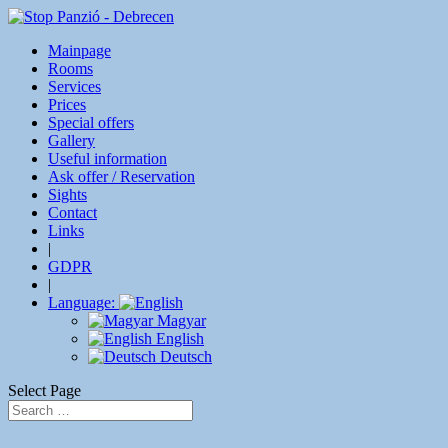
Mainpage
Rooms
Services
Prices
Special offers
Gallery
Useful information
Ask offer / Reservation
Sights
Contact
Links
|
GDPR
|
Language:
Magyar
English
Deutsch
Select Page