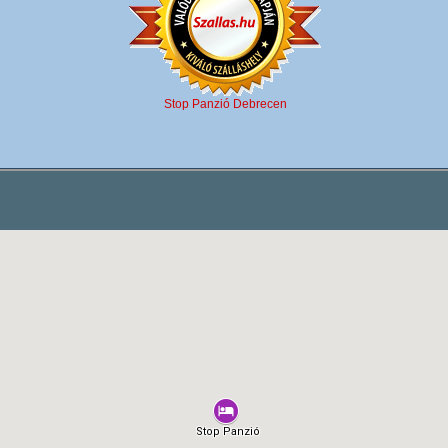
Stop Panzió Debrecen