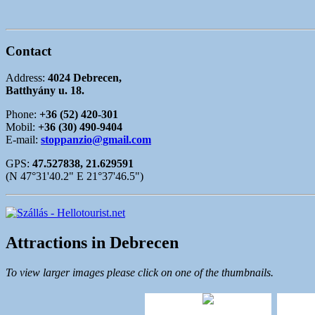
Contact
Address:
4024 Debrecen,
Batthyány u. 18.
Phone:
+36 (52) 420-301
Mobil:
+36 (30) 490-9404
E-mail:
stoppanzio@gmail.com
GPS:
47.527838, 21.629591
(N 47°31'40.2" E 21°37'46.5")
Attractions in Debrecen
To view larger images please click on one of the thumbnails.