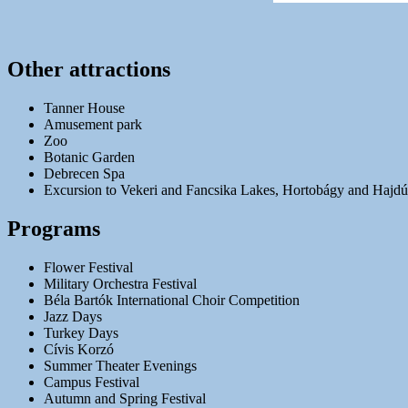
Other attractions
Tanner House
Amusement park
Zoo
Botanic Garden
Debrecen Spa
Excursion to Vekeri and Fancsika Lakes, Hortobágy and Hajd
Programs
Flower Festival
Military Orchestra Festival
Béla Bartók International Choir Competition
Jazz Days
Turkey Days
Cívis Korzó
Summer Theater Evenings
Campus Festival
Autumn and Spring Festival