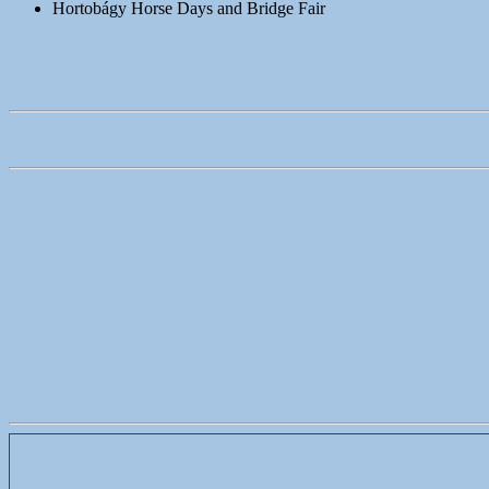
Hortobágy Horse Days and Bridge Fair